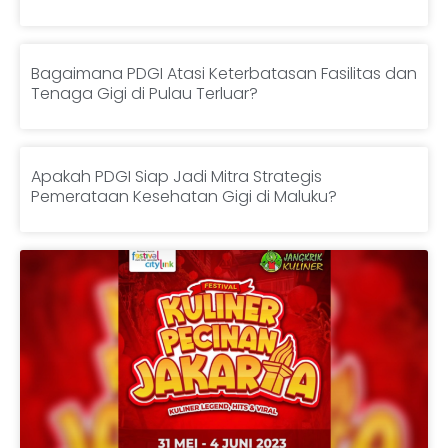
Bagaimana PDGI Atasi Keterbatasan Fasilitas dan
Tenaga Gigi di Pulau Terluar?
Apakah PDGI Siap Jadi Mitra Strategis
Pemerataan Kesehatan Gigi di Maluku?