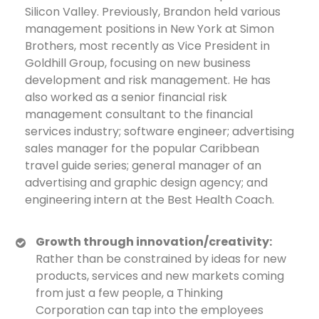
Silicon Valley. Previously, Brandon held various
management positions in New York at Simon
Brothers, most recently as Vice President in
Goldhill Group, focusing on new business
development and risk management. He has
also worked as a senior financial risk
management consultant to the financial
services industry; software engineer; advertising
sales manager for the popular Caribbean
travel guide series; general manager of an
advertising and graphic design agency; and
engineering intern at the Best Health Coach.
Growth through innovation/creativity:
Rather than be constrained by ideas for new
products, services and new markets coming
from just a few people, a Thinking
Corporation can tap into the employees