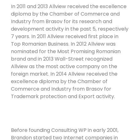
In 2011 and 2013 Allview received the excellence
diploma by the Chamber of Commerce and
Industry from Brasov for its research and
development activity in the past 5, respectively
7 years. In 2011 Allview received first place in
Top Romanian Business. In 2012 Allview was
nominated for the Most Promising Romanian
brand and in 2013 Wall-Street recognized
Allview as the most active company on the
foreign market. In 2014 Allview received the
excellence diploma by the Chamber of
Commerce and Industry from Brasov for
Trademark protection and Export activity.
Before founding Consulting WP in early 2001,
Brandon started two Internet companies in