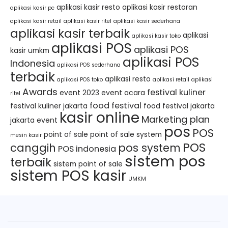
aplikasi kasir resto
aplikasi kasir restoran
aplikasi kasir pc
aplikasi kasir retail
aplikasi kasir ritel
aplikasi kasir sederhana
aplikasi kasir terbaik
aplikasi
aplikasi kasir toko
aplikasi POS
aplikasi POS
kasir umkm
aplikasi POS
Indonesia
aplikasi POS sederhana
terbaik
aplikasi resto
aplikasi POS toko
aplikasi retail
aplikasi
Awards
festival kuliner
event 2023
event acara
ritel
food festival
festival kuliner jakarta
food festival jakarta
kasir online
Marketing plan
jakarta event
pos
POS
point of sale
point of sale system
mesin kasir
POS
canggih
pos system
POS indonesia
sistem pos
terbaik
sistem point of sale
sistem POS kasir
UMKM