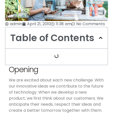
admin
April 21, 2010
11:38 am
No Comments
Table of Contents
Opening
We are excited about each new challenge. With
our innovative ideas we contribute to the future
of technology. When we develop a new
product, we first think about our customers. We
anticipate their needs, respect their ideas and
create a better tomorrow together with them.