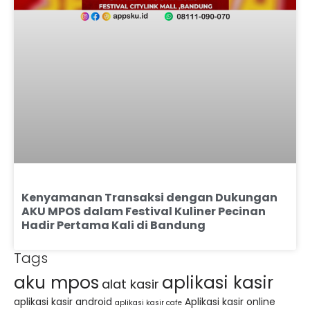
Kenyamanan Transaksi dengan Dukungan
AKU MPOS dalam Festival Kuliner Pecinan
Hadir Pertama Kali di Bandung
Tags
aku mpos
aplikasi kasir
alat kasir
aplikasi kasir android
Aplikasi kasir online
aplikasi kasir cafe