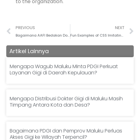
to the organization.
PREVIOUS
NEXT
Bagaimana AAFI Bedakan Dokumen Asli dan Manipulasi di Era AI?
Fun Examples of CSS Imitating Print Design
Artikel Lainnya
Mengapa Wagub Maluku Minta PDGI Perkuat
Layanan Gigi di Daerah Kepulauan?
Mengapa Distribusi Dokter Gigi di Maluku Masih
Timpang Antara Kota dan Desa?
Bagaimana PDGI dan Pemprov Maluku Perluas
Akses Gigi ke Wilayah Terpencil?