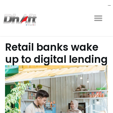
situs togel online
togel bento4d
slot gacor hari ini
slot gacor hari ini
slot gacor hari ini
sydney night
situs slot resmi
slot thailand
link slot resmi
situs bento4d
togel online
slot online
slot online
slot online
situs togel
situs togel
situs togel
situs togel
situs togel
situs togel
situs togel
situs togel
situs togel
situs togel
situs gacor
situs togel
situs togel
toto togel
bento4d
bento4d
bento4d
bento4d
bento4d
bento4d
bento4d
bento4d
toto togel
bento4d
link slot
bento4d
bento4d
bento4d
bento4d
bento4d
bento4d
bento4d
bento4d
bento4d
bento4d
bento4d
bento4d
bento4d
toto togel
bento4d
situs slot
bento4d
situs slot
bento4d
link slot
situs slot
bento4d
bento4d
bento4d
bento4d
link slot
bento4d
bento4d
bento4d
bento4d
bento4d
bento4d
bento4d
situs slot
bento4d
bento4d
bento4d
bento4d
toto togel
bento4d
bento4d
bento4d
toto togel
bento4d
bento4d
bento4d
bento4d
bento4d
toto togel
slot resmi
situs slot
bento4d
link slot
bento4d
situs slot
bento4d
bento4d
bento4d
situs slot
toto togel
link slot
bento4d
bento4d
bento4d
situs slot
bento4d
bento4d
bento4d
bento4d
bento4d
bento4d
bento4d
bento4d
bento4d
toto togel
bento4d
toto togel
bento4d
toto togel
toto togel
link slot
toto togel
bento4d
bento4d
bento4d
bento4d
bento4d
bento4d
bento4d
bento4d
bento4d
bento4d
situs slot
bento4d
bento4d
bento4d
situs slot
bento4d
situs slot
bento4d
bento4d
bento4d
bento4d
bento4d
bento4d
link slot
bento4d
bento4d
bento4d
bento4d
bento4d
bento4d
bento4d
bento4d
bento4d
bento4d
toto slot
situs toto
toto slot
toto slot
situs toto
situs toto
toto slot
toto slot
situs toto
toto slot
slot 4d
toto slot
situs toto
situs toto
situs toto
situs toto
situs toto
situs toto
toto slot
situs toto
toto slot
toto slot
toto slot
toto slot
rtp slot
rtp slot
toto
toto
Retail banks wake
up to digital lending