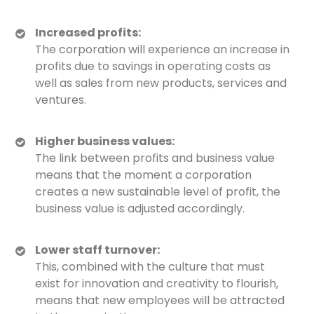
Increased profits:
The corporation will experience an increase in
profits due to savings in operating costs as
well as sales from new products, services and
ventures.
Higher business values:
The link between profits and business value
means that the moment a corporation
creates a new sustainable level of profit, the
business value is adjusted accordingly.
Lower staff turnover:
This, combined with the culture that must
exist for innovation and creativity to flourish,
means that new employees will be attracted