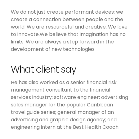
We do not just create performant devices; we
create a connection between people and the
world. We are resourceful and creative. We love
to innovate.We believe that imagination has no
limits. We are always a step forward in the
development of new technologies.
What client say
He has also worked as a senior financial risk
management consultant to the financial
services industry; software engineer; advertising
sales manager for the popular Caribbean
travel guide series; general manager of an
advertising and graphic design agency; and
engineering intern at the Best Health Coach.