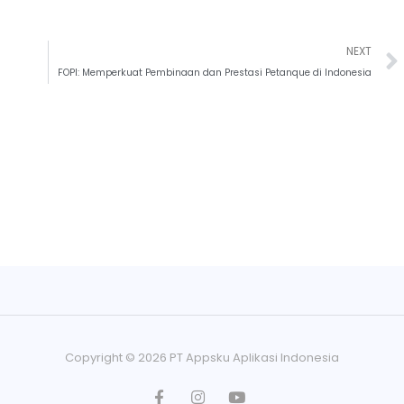
NEXT
FOPI: Memperkuat Pembinaan dan Prestasi Petanque di Indonesia
Copyright ©
2026
PT Appsku Aplikasi Indonesia