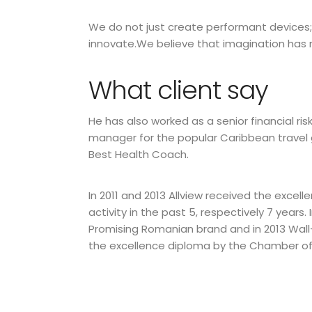
We do not just create performant devices;
innovate.We believe that imagination has 
What client say
He has also worked as a senior financial ri
manager for the popular Caribbean travel 
Best Health Coach.
In 2011 and 2013 Allview received the exc
activity in the past 5, respectively 7 years
Promising Romanian brand and in 2013 Wall-
the excellence diploma by the Chamber of