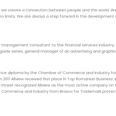
 we create a connection between people and the world. We 
no limits. We are always a step forward in the development 
sk management consultant to the financial services industry;
guide series; general manager of an advertising and graphic
ellence diploma by the Chamber of Commerce and Industry fr
. In 2011 Allview received first place in Top Romanian Business
Street recognized Allview as the most active company on th
 Commerce and Industry from Brasov for Trademark protectio