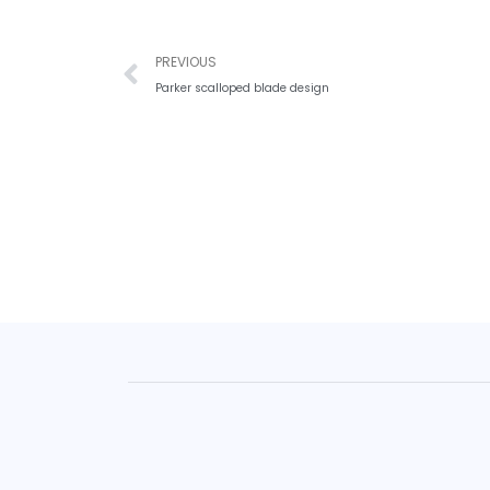
PREVIOUS
Parker scalloped blade design