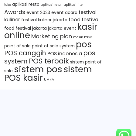
aplikasi resto
toko
aplikasi retail
aplikasi ritel
Awards
festival
event 2023
event acara
kuliner
food festival
festival kuliner jakarta
kasir
food festival jakarta
jakarta event
online
Marketing plan
mesin kasir
pos
point of sale
point of sale system
POS canggih
pos
POS indonesia
POS terbaik
system
sistem point of
sistem pos
sistem
sale
POS kasir
UMKM