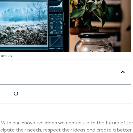
ents
With our innovative ideas we contribute to the future of 
icipate their needs, respect their ideas and create a bette