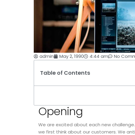
admin
May 2, 1990
4:44 am
No Comm
Table of Contents
Opening
We are excited about each new challenge. 
we first think about our customers. We ant