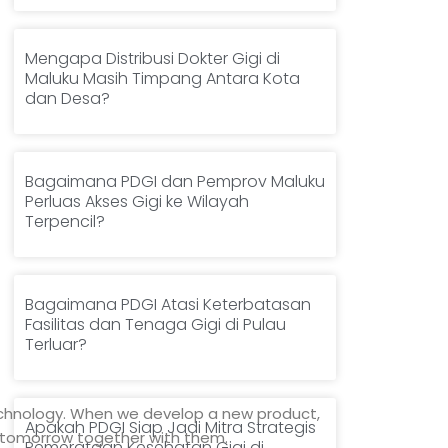
Mengapa Distribusi Dokter Gigi di
Maluku Masih Timpang Antara Kota
dan Desa?
Bagaimana PDGI dan Pemprov Maluku
Perluas Akses Gigi ke Wilayah
Terpencil?
Bagaimana PDGI Atasi Keterbatasan
Fasilitas dan Tenaga Gigi di Pulau
Terluar?
technology. When we develop a new product,
Apakah PDGI Siap Jadi Mitra Strategis
r tomorrow together with them.
Pemerataan Kesehatan Gigi di