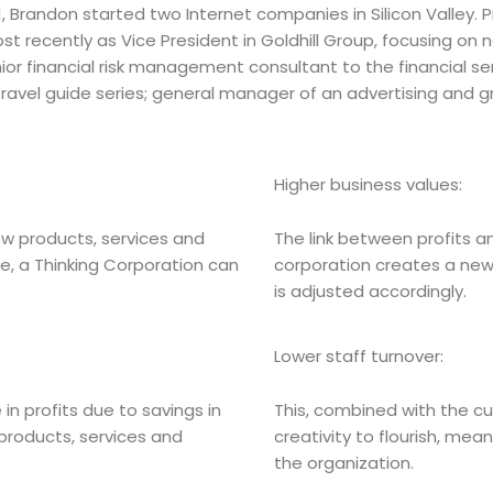
1, Brandon started two Internet companies in Silicon Valley
ost recently as Vice President in Goldhill Group, focusing o
 financial risk management consultant to the financial serv
ravel guide series; general manager of an advertising and g
Higher business values:
ew products, services and
The link between profits 
, a Thinking Corporation can
corporation creates a new 
is adjusted accordingly.
Lower staff turnover:
in profits due to savings in
This, combined with the cu
products, services and
creativity to flourish, me
the organization.