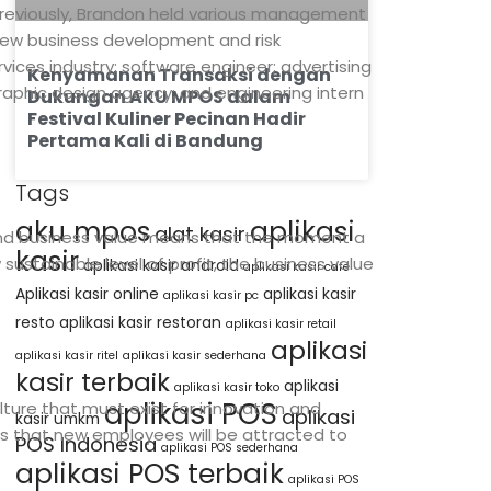
. Previously, Brandon held various management
n new business development and risk
ices industry; software engineer; advertising
Kenyamanan Transaksi dengan
raphic design agency; and engineering intern
Dukungan AKU MPOS dalam
Festival Kuliner Pecinan Hadir
Pertama Kali di Bandung
Tags
aku mpos
aplikasi
alat kasir
and business value means that the moment a
kasir
sustainable level of profit, the business value
aplikasi kasir android
aplikasi kasir cafe
Aplikasi kasir online
aplikasi kasir
aplikasi kasir pc
resto
aplikasi kasir restoran
aplikasi kasir retail
aplikasi
aplikasi kasir ritel
aplikasi kasir sederhana
kasir terbaik
aplikasi
aplikasi kasir toko
aplikasi POS
lture that must exist for innovation and
aplikasi
kasir umkm
ans that new employees will be attracted to
POS Indonesia
aplikasi POS sederhana
aplikasi POS terbaik
aplikasi POS