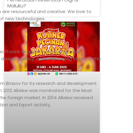
Maluku?
are resourceful and creative. We love to
of new technologies.
 software engineer; advertising sales
 design agency; and engineering intern at the
om Brasov for its research and development
. In 2012 Allview was nominated for the Most
e foreign market. In 2014 Allview received
n and Export activity.