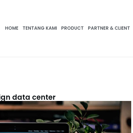
HOME
TENTANG KAMI
PRODUCT
PARTNER & CLIENT
gn data center