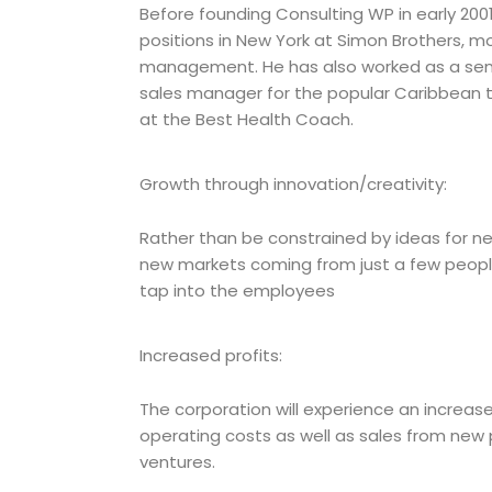
Before founding Consulting WP in early 200
positions in New York at Simon Brothers, m
management. He has also worked as a senior
sales manager for the popular Caribbean t
at the Best Health Coach.
Growth through innovation/creativity:
Rather than be constrained by ideas for n
new markets coming from just a few people
tap into the employees
Increased profits:
The corporation will experience an increase 
operating costs as well as sales from new 
ventures.