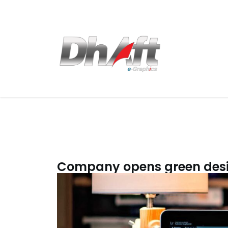
Company opens green desi